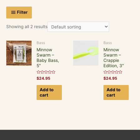
Filter
Showing all 2 results
Bass
Bass
Minnow
Minnow
Swarm –
Swarm –
Baby Bass,
Crappie
5″
Edition, 3″
Rated
Rated
$
24.95
$
24.95
0
0
out
out
of
of
Add to
Add to
5
5
cart
cart