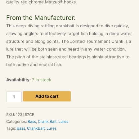
quality red chrome Matzuo® hooks.
From the Manufacturer:
This deep-diving rattling crankbait is designed to dive quickly,
allowing anglers to effectively target fish holding in deep water
structure and along points. The Jointed Tournament Crank is a
lure that will be both seen and heard in any water condition.
The pitch of the stainless steel bearings is highly attractive to
both active and neutral fish.
Availability:
7 in stock
Matzuo
Add to cart
America
-
SKU:
123457CB
3"
Categories:
Bass
,
Crank Bait
,
Lures
Jointed
Tags:
bass
,
Crankbait
,
Lures
Tournament