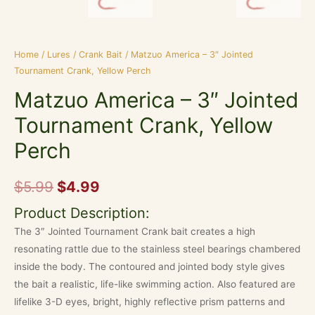
Home
/
Lures
/
Crank Bait
/ Matzuo America – 3″ Jointed
Tournament Crank, Yellow Perch
Matzuo America – 3″ Jointed
Tournament Crank, Yellow
Perch
$
5.99
$
4.99
Product Description:
The 3″ Jointed Tournament Crank bait creates a high
resonating rattle due to the stainless steel bearings chambered
inside the body. The contoured and jointed body style gives
the bait a realistic, life-like swimming action. Also featured are
lifelike 3-D eyes, bright, highly reflective prism patterns and