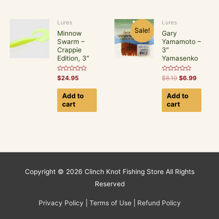
Lures
Lures
Sale!
Minnow
Gary
Swarm –
Yamamoto –
Crappie
3″
Edition, 3″
Yamasenko
Rated
Rated
$
24.95
$
8.19
$
6.99
0
0
out
out
of
of
Add to
Add to
5
5
cart
cart
Copyright © 2026
Clinch Knot Fishing Store
All Rights
Reserved
Privacy Policy
|
Terms of Use
|
Refund Policy