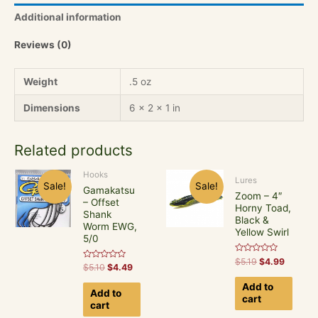
Crank,
Additional information
Yellow
Perch
Reviews (0)
quantity
Weight
.5 oz
Dimensions
6 × 2 × 1 in
Related products
Hooks
Lures
Sale!
Sale!
Gamakatsu
Zoom – 4″
– Offset
Horny Toad,
Shank
Black &
Worm EWG,
Yellow Swirl
5/0
Rated
$
5.19
$
4.99
Rated
$
5.10
$
4.49
0
0
out
out
of
Add to
of
5
Add to
5
cart
cart